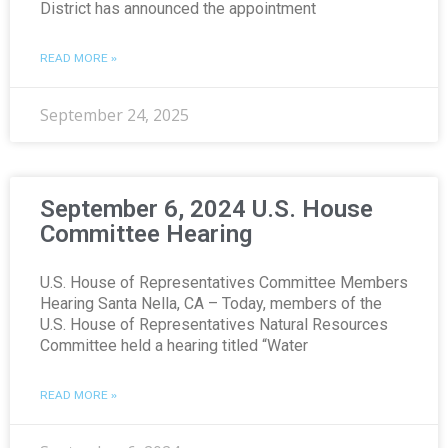
District has announced the appointment
READ MORE »
September 24, 2025
September 6, 2024 U.S. House
Committee Hearing
U.S. House of Representatives Committee Members
Hearing Santa Nella, CA – Today, members of the
U.S. House of Representatives Natural Resources
Committee held a hearing titled “Water
READ MORE »