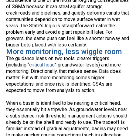
Subsidence is one of the most unforgiving consequences
of SGMA because it can steal aquifer storage,
crack roads and pipelines, and quietly deforms canals that
communities depend on to move surface water in wet
years. The State’s logic is straightforward: catch the
problem early and avoid a giant repair bill later. For
growers, the same push can feel like a shorter runway and
bigger bets placed with less certainty.
More monitoring, less wiggle room
The guidance leans on two tools: clearer triggers
(including “
critical head
” groundwater levels) and more
monitoring. Directionally, that makes sense. Data does
matter. But with more monitoring comes higher
expectations, and once risk is identified, GSAs are
expected to move from analysis to action.
When a basin is identified to be nearing a critical head,
they essentially hit a tripwire. As groundwater levels near
a subsidence-risk threshold, management actions should
already be on the shelf and ready to use. The tradeoff is
familiar: instead of gradual adjustments, basins may need
to make quicker course corrections (such as allocation