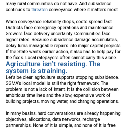
many rural communities do not have. And subsidence
continues to
threaten
conveyance where it matters most.
When conveyance reliability drops, costs spread fast.
Districts face emergency operations and maintenance.
Growers face delivery uncertainty. Communities face
higher rates. Because subsidence damage accumulates,
delay turns manageable repairs into major capital projects.
If the State wants earlier action, it also has to help pay for
the fixes. Local ratepayers often cannot carry this alone.
Agriculture isn’t resisting. The
system is straining.
Let’s be clear: agriculture supports stopping subsidence.
SGMA’s local model is still the right framework. The
problem is not a lack of intent. It is the collision between
ambitious timelines and the slow, expensive work of
building projects, moving water, and changing operations.
In many basins, hard conversations are already happening:
objectives, allocations, data networks, recharge
partnerships. None of it is simple, and none of it is free.