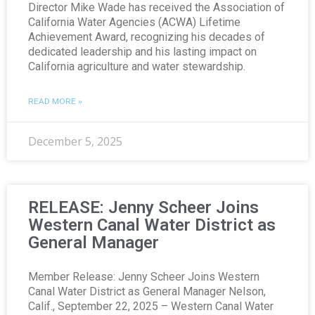
Director Mike Wade has received the Association of
California Water Agencies (ACWA) Lifetime
Achievement Award, recognizing his decades of
dedicated leadership and his lasting impact on
California agriculture and water stewardship.
READ MORE »
December 5, 2025
RELEASE: Jenny Scheer Joins
Western Canal Water District as
General Manager
Member Release: Jenny Scheer Joins Western
Canal Water District as General Manager Nelson,
Calif., September 22, 2025 – Western Canal Water