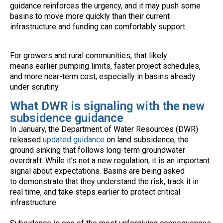
guidance reinforces the urgency, and it may push some
basins to move more quickly than their current
infrastructure and funding can comfortably support.
For growers and rural communities, that likely
means earlier pumping limits, faster project schedules,
and more near-term cost, especially in basins already
under scrutiny.
What DWR is signaling with the new
subsidence guidance
In January, the Department of Water Resources (DWR)
released
updated guidance
on land subsidence, the
ground sinking that follows long-term groundwater
overdraft. While it’s not a new regulation, it is an important
signal about expectations. Basins are being asked
to demonstrate that they understand the risk, track it in
real time, and take steps earlier to protect critical
infrastructure.