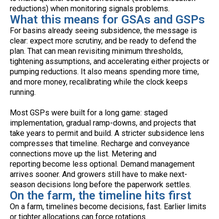
reductions) when monitoring signals problems.
What this means for GSAs and GSPs
For basins already seeing subsidence, the message is
clear: expect more scrutiny, and be ready to defend the
plan. That can mean revisiting minimum thresholds,
tightening assumptions, and accelerating either projects or
pumping reductions. It also means spending more time,
and more money, recalibrating while the clock keeps
running.
Most GSPs were built for a long game: staged
implementation, gradual ramp-downs, and projects that
take years to permit and build. A stricter subsidence lens
compresses that timeline. Recharge and conveyance
connections move up the list. Metering and
reporting become less optional. Demand management
arrives sooner. And growers still have to make next-
season decisions long before the paperwork settles.
On the farm, the timeline hits first
On a farm, timelines become decisions, fast. Earlier limits
or tighter allocations can force rotations