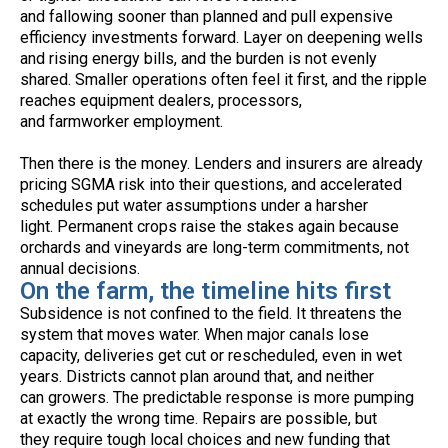
and fallowing sooner than planned and pull expensive
efficiency investments forward. Layer on deepening wells
and rising energy bills, and the burden is not evenly
shared. Smaller operations often feel it first, and the ripple
reaches equipment dealers, processors,
and farmworker employment.
Then there is the money. Lenders and insurers are already
pricing SGMA risk into their questions, and accelerated
schedules put water assumptions under a harsher
light. Permanent crops raise the stakes again because
orchards and vineyards are long-term commitments, not
annual decisions.
On the farm, the timeline hits first
Subsidence is not confined to the field. It threatens the
system that moves water. When major canals lose
capacity, deliveries get cut or rescheduled, even in wet
years. Districts cannot plan around that, and neither
can growers. The predictable response is more pumping
at exactly the wrong time. Repairs are possible, but
they require tough local choices and new funding that