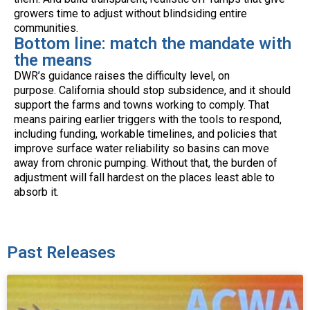
growers time to adjust without blindsiding entire
communities.
Bottom line: match the mandate with
the means
DWR’s guidance raises the difficulty level, on
purpose. California should stop subsidence, and it should
support the farms and towns working to comply. That
means pairing earlier triggers with the tools to respond,
including funding, workable timelines, and policies that
improve surface water reliability so basins can move
away from chronic pumping. Without that, the burden of
adjustment will fall hardest on the places least able to
absorb it.
Past Releases