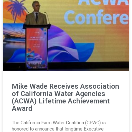
Mike Wade Receives Association
of California Water Agencies
(ACWA) Lifetime Achievement
Award
The California Farm Water Coalition (CFWC) is
honored to announce that longtime Executive