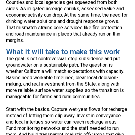
Counties and local agencies get squeezed from both
sides. As irrigated acreage shrinks, assessed value and
economic activity can drop. At the same time, the need for
drinking water solutions and drought response grows.
That mismatch strains core services like fire protection
and road maintenance in places that already run on thin
margins.
What it will take to make this work
The goal is not controversial: stop subsidence and put
groundwater on a sustainable path. The question is
whether California will match expectations with capacity.
Basins need workable timelines, clear local decision-
making, and real investment from the State, along with
more reliable surface water supplies so the transition is
manageable for farms and rural communities.
Start with the basics. Capture wet-year flows for recharge
instead of letting them slip away. Invest in conveyance
and local interties so water can reach recharge areas.
Fund monitoring networks and the staff needed to run
them. And build transparent, realistic off-ramps that give