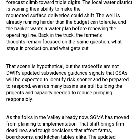
forecast climb toward triple digits. The local water district
is warning their ability to make the
requested surface deliveries could shift. The well is
already running harder than the budget can tolerate, and
the banker wants a water plan before renewing the
operating line. Back in the truck, the farmer’s
thoughts remain focused on the same question: what
stays in production, and what gets cut.
That scene is hypothetical, but the tradeoffs are not.
DWR’s updated subsidence guidance signals that GSAs
will be expected to identify risk sooner and be prepared
to respond, even as many basins are still building the
projects and capacity needed to reduce pumping
responsibly.
As the folks in the Valley already now, SGMA has moved
from planning to implementation. That shift brings firm
deadlines and tough decisions that affect farms,
boardrooms, and kitchen tables alike. The updated