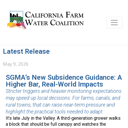
Latest Release
May 9, 2026
SGMA’s New Subsidence Guidance: A
Higher Bar, Real-World Impacts
Stricter triggers and heavier monitoring expectations
may speed up local decisions. For farms, canals, and
rural towns, that can raise near-term pressure and
highlight the practical tools needed to adapt.
It’s late July in the Valley. A third-generation grower walks
a block that should be full canopy and watches the