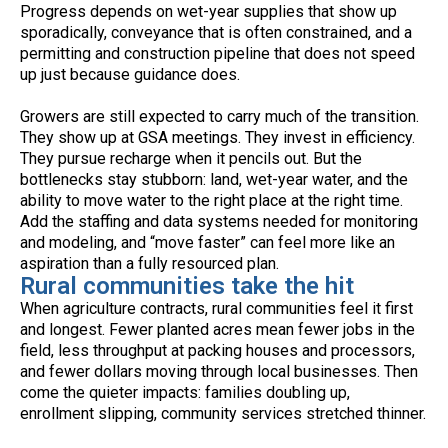
Progress depends on wet-year supplies that show up
sporadically, conveyance that is often constrained, and a
permitting and construction pipeline that does not speed
up just because guidance does.
Growers are still expected to carry much of the transition.
They show up at GSA meetings. They invest in efficiency.
They pursue recharge when it pencils out. But the
bottlenecks stay stubborn: land, wet-year water, and the
ability to move water to the right place at the right time.
Add the staffing and data systems needed for monitoring
and modeling, and “move faster” can feel more like an
aspiration than a fully resourced plan.
Rural communities take the hit
When agriculture contracts, rural communities feel it first
and longest. Fewer planted acres mean fewer jobs in the
field, less throughput at packing houses and processors,
and fewer dollars moving through local businesses. Then
come the quieter impacts: families doubling up,
enrollment slipping, community services stretched thinner.