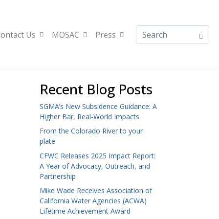
ontact Us
MOSAC
Press
Recent Blog Posts
SGMA’s New Subsidence Guidance: A
Higher Bar, Real-World Impacts
From the Colorado River to your
plate
CFWC Releases 2025 Impact Report:
A Year of Advocacy, Outreach, and
Partnership
Mike Wade Receives Association of
California Water Agencies (ACWA)
Lifetime Achievement Award