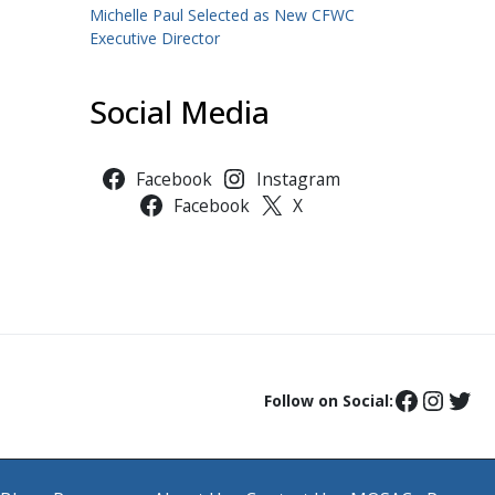
Michelle Paul Selected as New CFWC
Executive Director
Social Media
Facebook
Instagram
Facebook
X
Follow on Social: