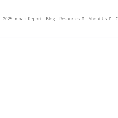
2025 Impact Report
Blog
Resources
About Us
C