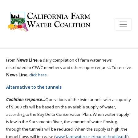
From
News Line
, a daily compilation of farm water news
distributed to CFWC members and others upon request. To receive
News Line
,
click here
.
Alternative to the tunnels
Coalition response…
Operations of the twin tunnels with a capacity
of 9,000 cfs will be based on the available supply of water,
according to the Bay Delta Conservation Plan. When water supply
is low in the Sacramento River, the amount of water flowing
through the tunnels will be reduced. When the supply is high, the
tunnel flows will increase (
www.farmwater.org/exportthrottle.pdf
).