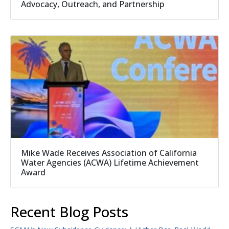
Advocacy, Outreach, and Partnership
Mike Wade Receives Association of California
Water Agencies (ACWA) Lifetime Achievement
Award
Recent Blog Posts