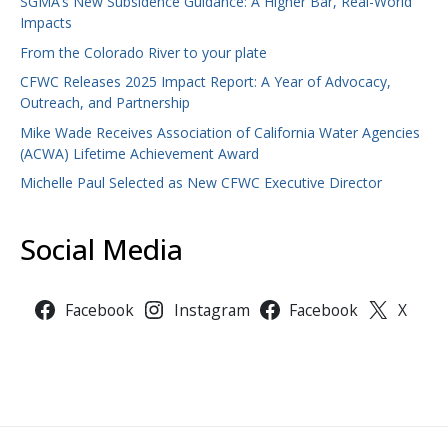
SGMA’s New Subsidence Guidance: A Higher Bar, Real-World
Impacts
From the Colorado River to your plate
CFWC Releases 2025 Impact Report: A Year of Advocacy,
Outreach, and Partnership
Mike Wade Receives Association of California Water Agencies
(ACWA) Lifetime Achievement Award
Michelle Paul Selected as New CFWC Executive Director
Social Media
Facebook
Instagram
Facebook
X