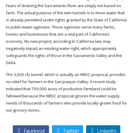
Fears of draining the Sacramento River are simply not based on
facts. The actual purpose of the twin tunnels is to move water that
is already permitted under rights granted by the State of California
to public water agencies. Those agencies serve many farms,
homes and businesses that are a vital part of California’s
economy. No new project, according to California law, may
negatively impact an existing water right, which appropriately
safeguards the rights of those in the Sacramento Valley and the
Delta.
The 3,000 cfs tunnel, which is actually an NRDC proposal, provides
no relief for farmers in the San Joaquin Valley. A recent study
indicated that 750,000 acres of productive farmland could be
fallowed because the NRDC proposal ignores the water supply
needs of thousands of farmers who provide locally-grown food for
our grocery stores.
Facebook
Twitter
LinkedIn