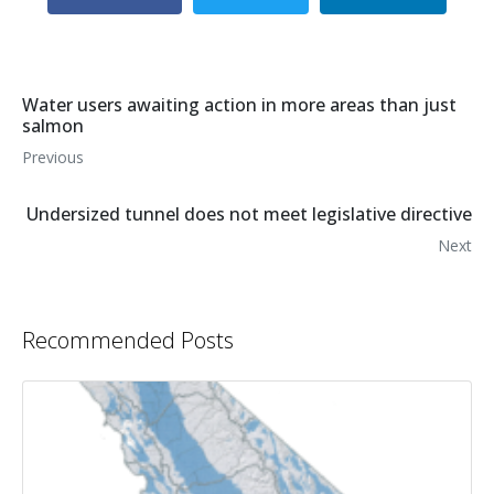
Water users awaiting action in more areas than just
salmon
Previous
Undersized tunnel does not meet legislative directive
Next
Recommended Posts