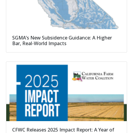
SGMA’s New Subsidence Guidance: A Higher
Bar, Real-World Impacts
CFWC Releases 2025 Impact Report: A Year of