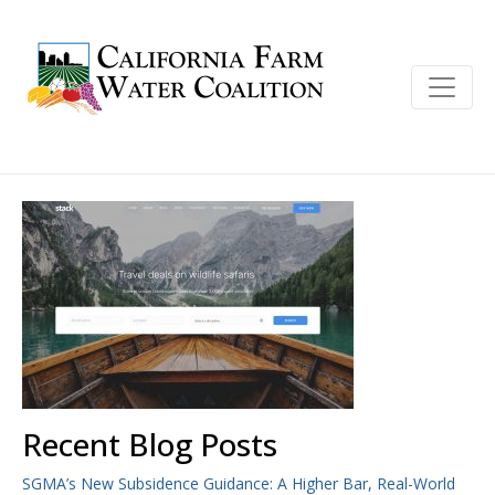
Recent Blog Posts
SGMA’s New Subsidence Guidance: A Higher Bar, Real-World