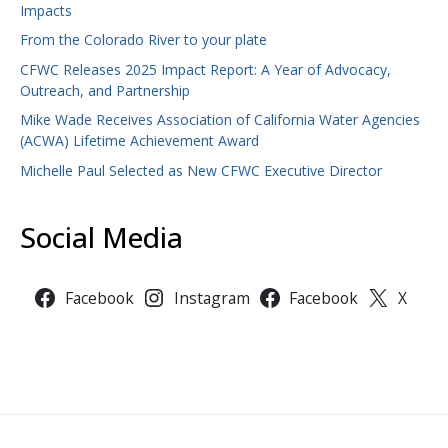
Impacts
From the Colorado River to your plate
CFWC Releases 2025 Impact Report: A Year of Advocacy,
Outreach, and Partnership
Mike Wade Receives Association of California Water Agencies
(ACWA) Lifetime Achievement Award
Michelle Paul Selected as New CFWC Executive Director
Social Media
Facebook
Instagram
Facebook
X